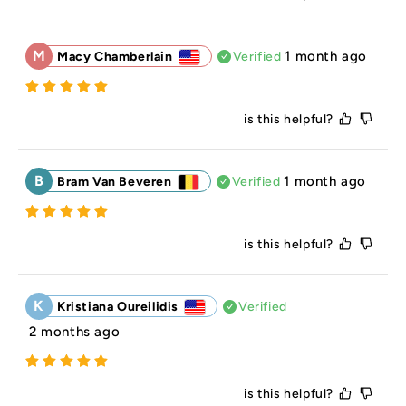
M
1 month ago
Macy Chamberlain
Verified
is this helpful?
B
1 month ago
Bram Van Beveren
Verified
is this helpful?
K
Kristiana Oureilidis
Verified
2 months ago
is this helpful?