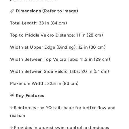
📏
Dimensions (Refer to image)
Total Length: 33 in (84 cm)
Top to Middle Velcro Distance: 11 in (28 cm)
Width at Upper Edge (Binding): 12 in (30 cm)
Width Between Top Velcro Tabs: 11.5 in (29 cm)
Width Between Side Velcro Tabs: 20 in (51 cm)
Maximum Width: 32.5 in (83 cm)
🌟
Key Features
✨
Reinforces the YQ tail shape for better flow and
realism
✨
Provides improved swim control and reduces