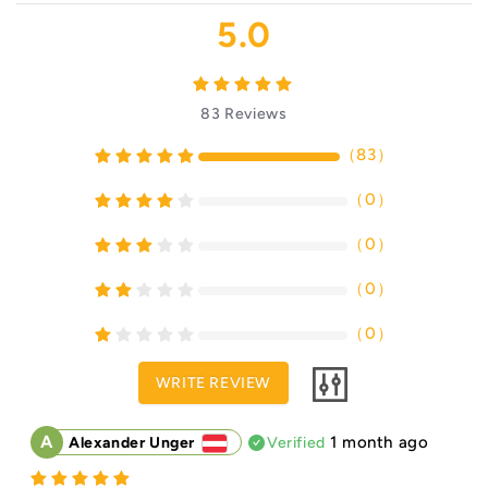
5.0
83
Reviews
（
83
）
（
0
）
（
0
）
（
0
）
（
0
）
WRITE REVIEW
A
1 month ago
Alexander Unger
Verified