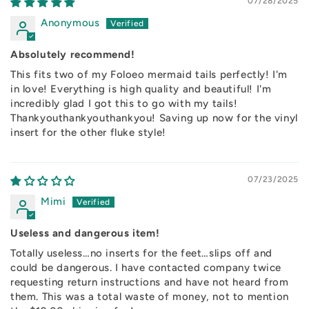
07/28/2025
Anonymous
Absolutely recommend!
This fits two of my Foloeo mermaid tails perfectly! I'm
in love! Everything is high quality and beautiful! I'm
incredibly glad I got this to go with my tails!
Thankyouthankyouthankyou! Saving up now for the vinyl
insert for the other fluke style!
07/23/2025
Mimi
Useless and dangerous item!
Totally useless…no inserts for the feet…slips off and
could be dangerous. I have contacted company twice
requesting return instructions and have not heard from
them. This was a total waste of money, not to mention