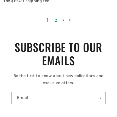
the $19.00 shipping fee!
1
2
SUBSCRIBE TO OUR
EMAILS
Be the first to know about new collections and
exclusive offers.
Email