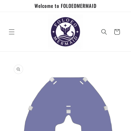
Skip to
Welcome to FOLOEOMERMAID
content
Cart
Skip to
product
information