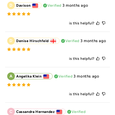
D
3 months ago
Davison
Verified
is this helpful?
D
3 months ago
Denise Hirschfeld
Verified
is this helpful?
A
3 months ago
Angelika Klein
Verified
is this helpful?
C
Cassandra Hernandez
Verified