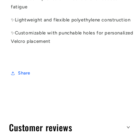
fatigue
✨
Lightweight and flexible polyethylene construction
✨
Customizable with punchable holes for personalized
Velcro placement
Share
Customer reviews