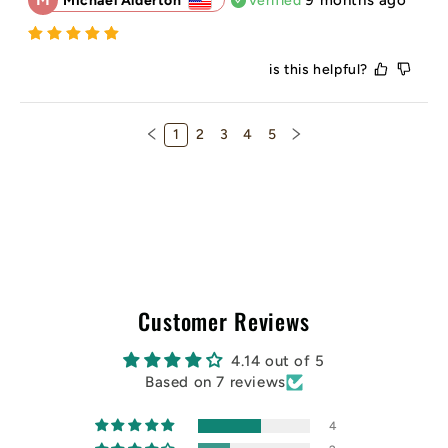
Michael Alderton
Verified
is this helpful?
1
2
3
4
5
Customer Reviews
4.14 out of 5
Based on 7 reviews
4