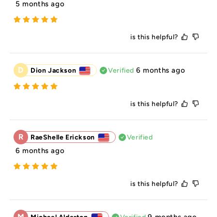
5 months ago
is this helpful?
D
6 months ago
Dion Jackson
Verified
is this helpful?
R
RaeShelle Erickson
Verified
6 months ago
is this helpful?
M
9 months ago