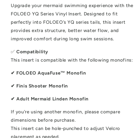
tails
tails
Upgrade your mermaid swimming experience with the
FOLOEO YQ Series Vinyl Insert. Designed to fit
perfectly into FOLOEO’s YQ series tails, this insert
provides extra structure, better water flow, and
improved comfort during long swim sessions.
✅
Compatibility
This insert is compatible with the following monofins:
✔ FOLOEO AquaFuse™ Monofin
✔ Finis Shooter Monofin
✔ Adult Mermaid Linden Monofin
If you're using another monofin, please compare
dimensions before purchase.
This insert can be hole-punched to adjust Velcro
placement as needed.