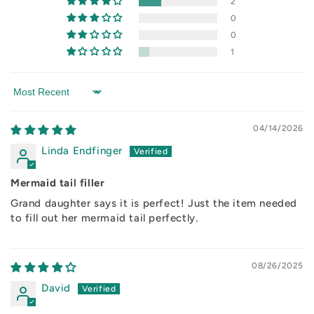
2
0
0
1
Sort by
04/14/2026
Linda Endfinger
Mermaid tail filler
Grand daughter says it is perfect! Just the item needed
to fill out her mermaid tail perfectly.
08/26/2025
David