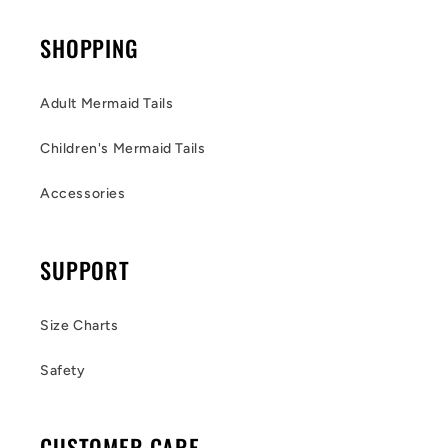
SHOPPING
Adult Mermaid Tails
Children's Mermaid Tails
Accessories
SUPPORT
Size Charts
Safety
CUSTOMER CARE