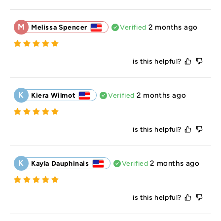
M
2 months ago
Melissa Spencer
Verified
is this helpful?
K
2 months ago
Kiera Wilmot
Verified
is this helpful?
K
2 months ago
Kayla Dauphinais
Verified
is this helpful?