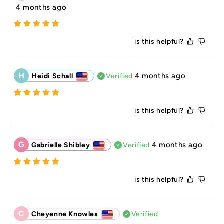
4 months ago
is this helpful?
H
4 months ago
Heidi Schall
Verified
is this helpful?
G
4 months ago
Gabrielle Shibley
Verified
is this helpful?
C
Cheyenne Knowles
Verified