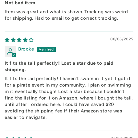
Not bad item
Item was great and what is shown. Tracking was weird
for shipping. Had to email to get correct tracking.
08/06/2025
Brooke
It fits the tail perfectly! Lost a star due to paid
shipping.
It fits the tail perfectly! I haven't swam in it yet. I got it
for a pirate event in my community. I plan on swimming
in it eventually though! Lost a star because I couldn't
find the listing for it on Amazon, where I bought the tail,
until after I ordered here. I could have saved $20
avoiding the shipping fee if their Amazon store was
easier to navigate.