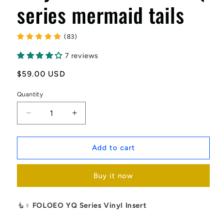
series mermaid tails
(83)
7 reviews
Regular
$59.00 USD
price
Quantity
Decrease
Increase
quantity
quantity
for
for
Vinyl
Vinyl
Add to cart
Inserts-
Inserts-
fit
fit
Buy it now
the
the
YQ
YQ
series
series
🧜♀️
FOLOEO YQ Series Vinyl Insert
mermaid
mermaid