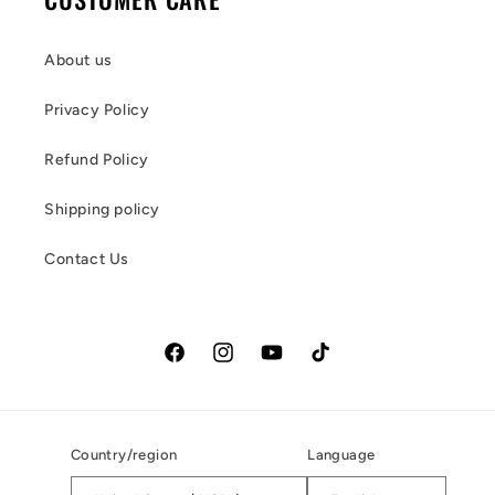
About us
Privacy Policy
Refund Policy
Shipping policy
Contact Us
Facebook
Instagram
YouTube
TikTok
Country/region
Language