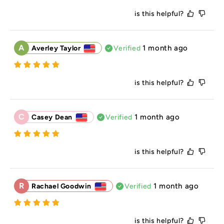
is this helpful?
A
1 month ago
Averley Taylor
Verified
is this helpful?
C
1 month ago
Casey Dean
Verified
is this helpful?
R
1 month ago
Rachael Goodwin
Verified
is this helpful?