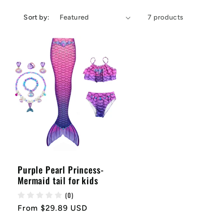
e
g
Sort by:
7 products
i
o
n
Purple Pearl Princess-
Mermaid tail for kids
(0)
Regular
From $29.89 USD