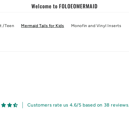
Welcome to FOLOEOMERMAID
lt /Teen
Mermaid Tails for Kids
Monofin and Vinyl Inserts
Customers rate us 4.6/5 based on 38 reviews