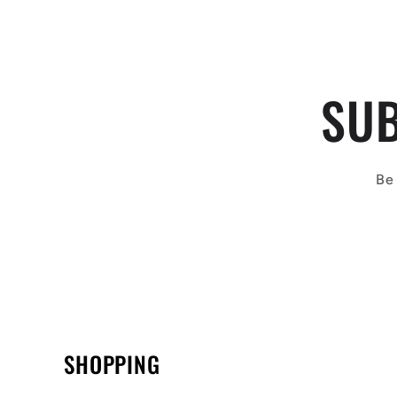
SUB
Be 
SHOPPING