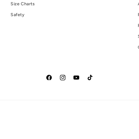
Size Charts
Safety
Facebook
Instagram
YouTube
TikTok