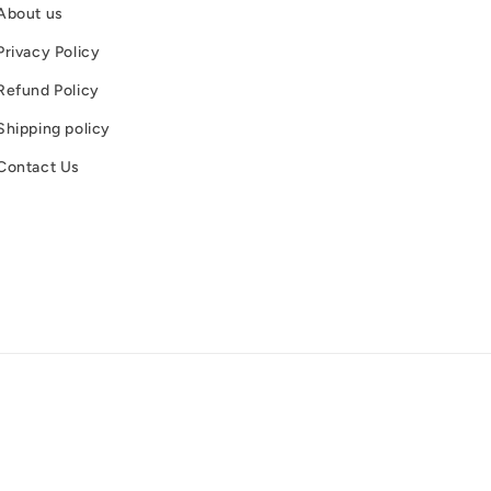
About us
Privacy Policy
Refund Policy
Shipping policy
Contact Us