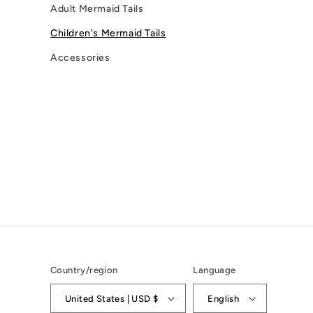
Adult Mermaid Tails
Children's Mermaid Tails
Accessories
Country/region
Language
United States | USD $
English