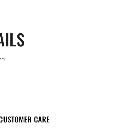
AILS
ers.
CUSTOMER CARE