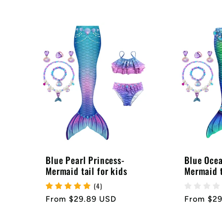
:
price
price
Blue Pearl Princess-
Blue Ocea
Mermaid tail for kids
Mermaid t
(4)
Regular
From $29.89 USD
Regular
From $2
price
price