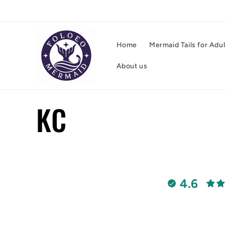
Skip to
content
Home
Mermaid Tails for Adu
About us
C
KC
o
l
4.6
l