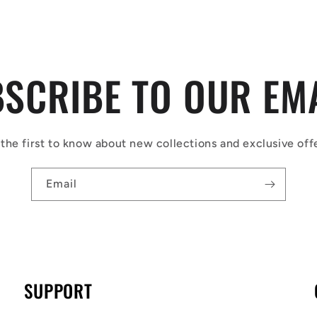
SCRIBE TO OUR EM
the first to know about new collections and exclusive off
Email
SUPPORT