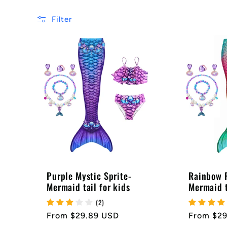
e
Filter
c
t
i
o
Purple Mystic Sprite-
Rainbow P
Mermaid tail for kids
Mermaid t
n
(2)
Regular
From $29.89 USD
Regular
From $2