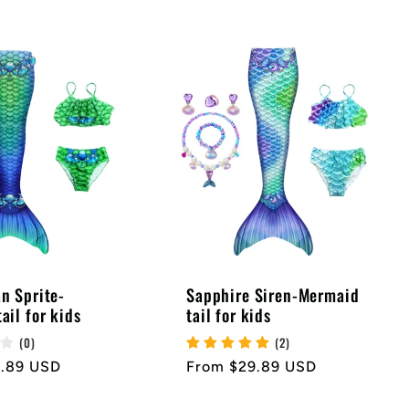
price
n Sprite-
Sapphire Siren-Mermaid
ail for kids
tail for kids
(0)
(2)
9.89 USD
Regular
From $29.89 USD
price