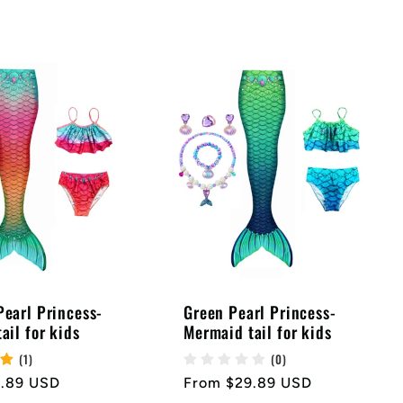
earl Princess-
Green Pearl Princess-
ail for kids
Mermaid tail for kids
(1)
(0)
9.89 USD
Regular
From $29.89 USD