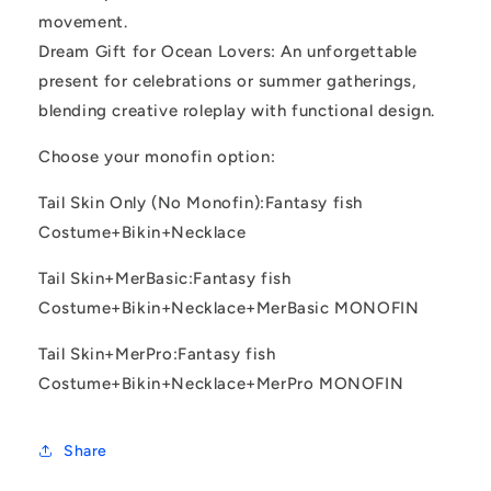
movement.
Dream Gift for Ocean Lovers: An unforgettable
present for celebrations or summer gatherings,
blending creative roleplay with functional design.
Choose your monofin option:
Tail Skin Only (No Monofin):Fantasy fish
Costume+Bikin+Necklace
Tail Skin+MerBasic:Fantasy fish
Costume+Bikin+Necklace+MerBasic MONOFIN
Tail Skin+MerPro:Fantasy fish
Costume+Bikin+Necklace+MerPro MONOFIN
Share