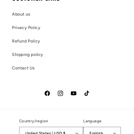
About us
Privacy Policy
Refund Policy
Shipping policy
Contact Us
Facebook
Instagram
YouTube
TikTok
Country/region
Language
United States | USD $
English