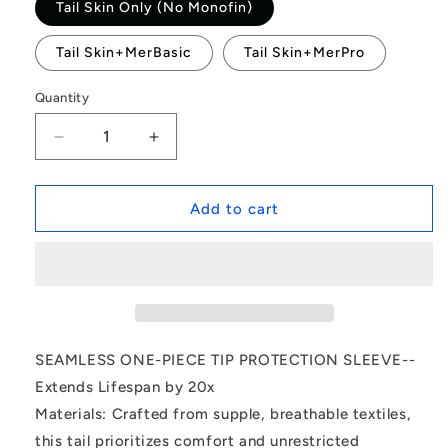
Tail Skin Only (No Monofin)
Tail Skin+MerBasic
Tail Skin+MerPro
Quantity
Decrease
Increase
quantity
quantity
for
for
Rainbow
Rainbow
Add to cart
Pearl
Pearl
Princess-
Princess-
Mermaid
Mermaid
tail
tail
for
for
kids
kids
SEAMLESS ONE-PIECE TIP PROTECTION SLEEVE--
Extends Lifespan by 20x
Materials: Crafted from supple, breathable textiles,
this tail prioritizes comfort and unrestricted