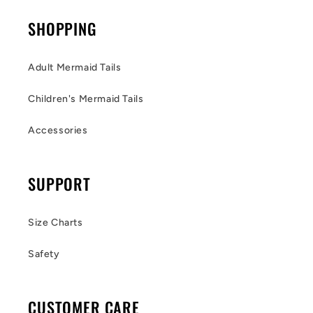
SHOPPING
Adult Mermaid Tails
Children's Mermaid Tails
Accessories
SUPPORT
Size Charts
Safety
CUSTOMER CARE