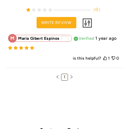
（
0
）
WRITE REVIEW
M
1 year ago
Maria Gibert Espinos
Verified
is this helpful?
1
0
1