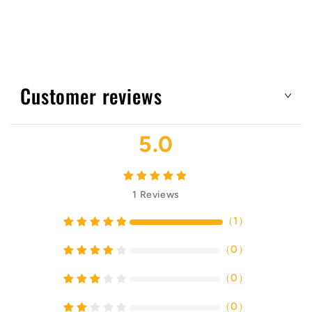
Customer reviews
5.0
1
Reviews
（
1
）
（
0
）
（
0
）
（
0
）