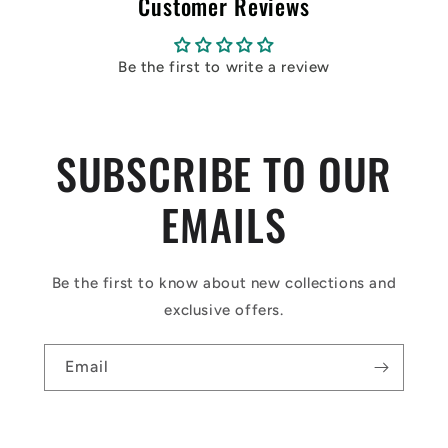
Customer Reviews
Be the first to write a review
SUBSCRIBE TO OUR
EMAILS
Be the first to know about new collections and
exclusive offers.
Email