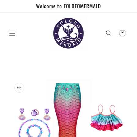
Skip to
Welcome to FOLOEOMERMAID
content
Cart
Skip to
product
information